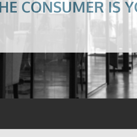
HE CONSUMER IS Y