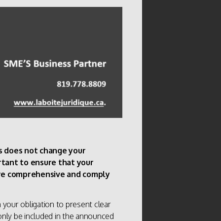
rs does not change your
ortant to ensure that your
 are comprehensive and comply
your obligation to present clear
t only be included in the announced