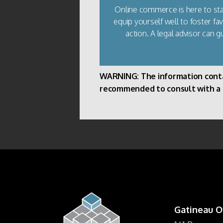
Online commerce is here to stay
equip yourself well to foster f
action. A legal advisor can g
WARNING: The information containe
recommended to consult with a pr
Gatineau O