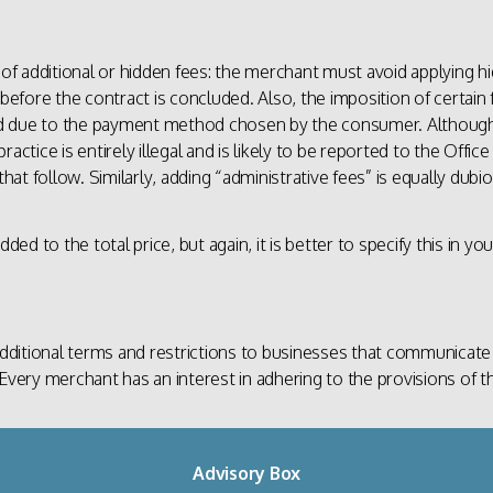
 of additional or hidden fees: the merchant must avoid applying hi
 before the contract is concluded. Also, the imposition of certain 
ed due to the payment method chosen by the consumer. Althoug
s practice is entirely illegal and is likely to be reported to the O
t follow. Similarly, adding “administrative fees” is equally dubiou
ded to the total price, but again, it is better to specify this in yo
ditional terms and restrictions to businesses that communicate
Every merchant has an interest in adhering to the provisions of t
Advisory Box