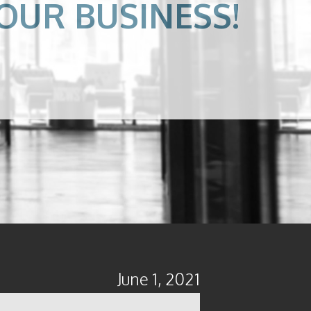
OUR BUSINESS!
June 1, 2021