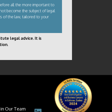
refore all the more important to
 not become the subject of legal
s of the law, tailored to your
ute legal advice. It is
tion.
oin Our Team