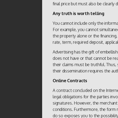
final price but must also be clearly 
Any truth is worth telling
You cannot include only the informa
For example, you cannot simultaneou
the property alone or the financing, 
rate, term, required deposit, applic
Advertising has the gift of embellis
does not have or that cannot be re
their claims must be truthful. Thus,
their dissemination requires the aut
Online Contracts
A contract concluded on the Interne
legal obligations for the parties inv
signatures. However, the merchant ha
conditions. Furthermore, the form 
do so exposes you to the possibility