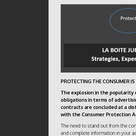
PROTECTING THE CONSUMER IS 
The explosion in the popularity
obligations in terms of advertisi
contracts are concluded at a di
with the Consumer Protection A
The need to stand out from the comp
and complete information in your adv