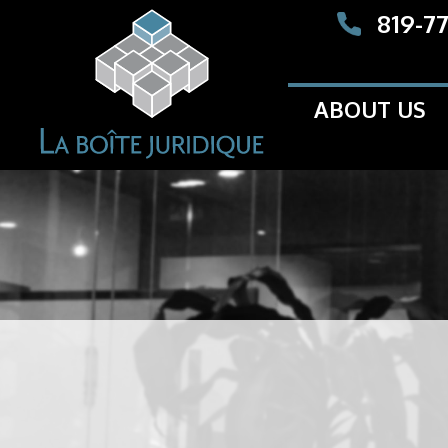
819-7
ABOUT US