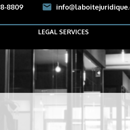
78-8809
info@laboitejuridique
LEGAL SERVICES