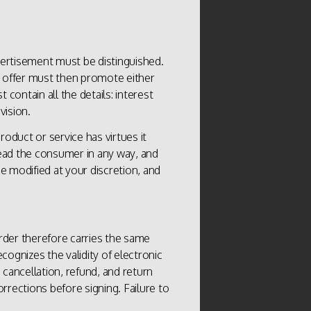
vertisement must be distinguished.
e offer must then promote either
 contain all the details: interest
vision.
oduct or service has virtues it
ead the consumer in any way, and
e modified at your discretion, and
order therefore carries the same
ecognizes the validity of electronic
 cancellation, refund, and return
ections before signing. Failure to