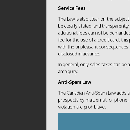
Service Fees
The Law is also clear on the subject
be clearly stated, and transparently
additional fees cannot be demand
fee for the use of a credit card, thi
with the unpleasant consequences tha
disclosed in advance.
In general, only sales taxes can be ad
ambiguity.
Anti-Spam Law
The Canadian Anti-Spam Law adds ad
prospects by mail, email, or phone. 
violation are prohibitive.