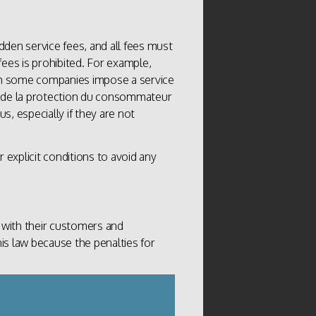
dden service fees, and all fees must
fees is prohibited. For example,
h some companies impose a service
ffice de la protection du consommateur
s, especially if they are not
ur explicit conditions to avoid any
 with their customers and
his law because the penalties for