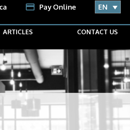
.ca
Pay Online
EN
ARTICLES
CONTACT US