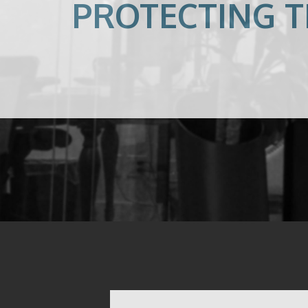
PROTECTING T