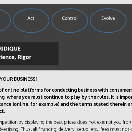
YOUR BUSINESS!
 of online platforms for conducting business with consume
ng, where you must continue to play by the rules. It is imp
stance (online, for example) and the terms stated therein
ct.
etition by displaying the best prices does not exempt you from 
ertising. Thus, all financing, delivery, setup, etc., fees must no