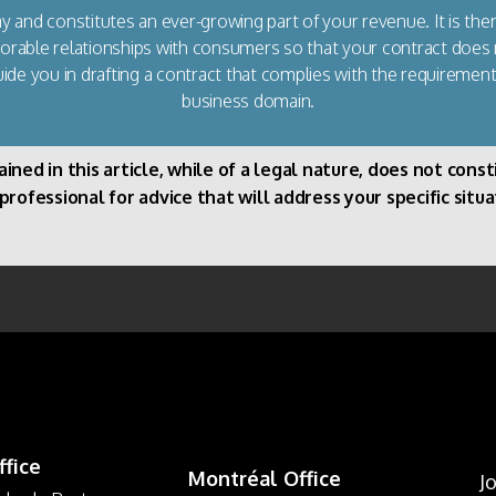
 and constitutes an ever-growing part of your revenue. It is the
avorable relationships with consumers so that your contract does
uide you in drafting a contract that complies with the requirement
business domain.
d in this article, while of a legal nature, does not constit
ofessional for advice that will address your specific situa
ffice
Montréal Office
J