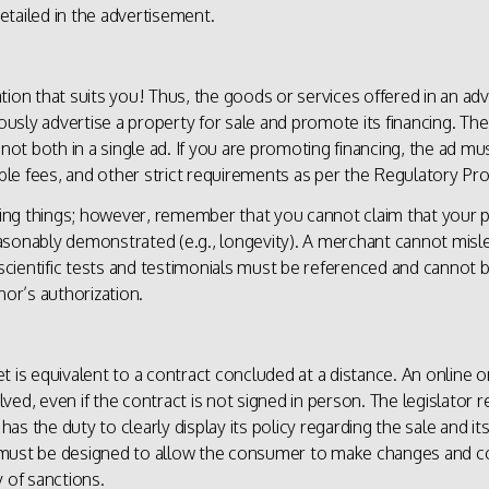
detailed in the advertisement.
tion that suits you! Thus, the goods or services offered in an ad
sly advertise a property for sale and promote its financing. Th
not both in a single ad. If you are promoting financing, the ad must
able fees, and other strict requirements as per the Regulatory Pro
hing things; however, remember that you cannot claim that your pr
asonably demonstrated (e.g., longevity). A merchant cannot misl
 scientific tests and testimonials must be referenced and cannot b
hor’s authorization.
t is equivalent to a contract concluded at a distance. An online 
olved, even if the contract is not signed in person. The legislator r
s the duty to clearly display its policy regarding the sale and its
must be designed to allow the consumer to make changes and corr
 of sanctions.