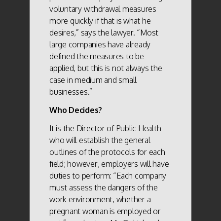
voluntary withdrawal measures
more quickly if that is what he
desires,” says the lawyer. “Most
large companies have already
defined the measures to be
applied, but this is not always the
case in medium and small
businesses.”
Who Decides?
It is the Director of Public Health
who will establish the general
outlines of the protocols for each
field; however, employers will have
duties to perform: “Each company
must assess the dangers of the
work environment, whether a
pregnant woman is employed or