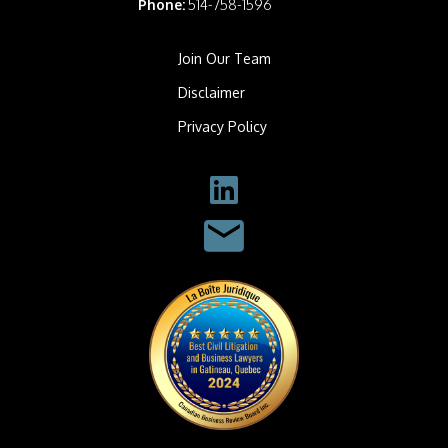
Phone:
514-758-1596
Join Our Team
Disclaimer
Privacy Policy