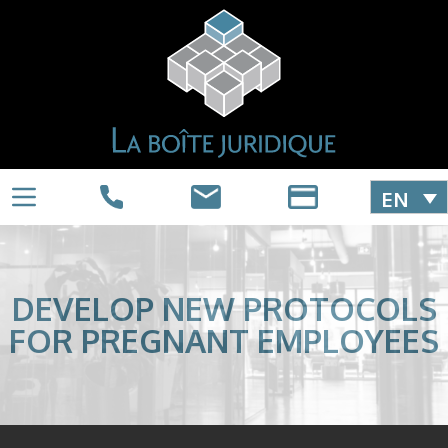
EN
DEVELOP NEW PROTOCOLS
FOR PREGNANT EMPLOYEES