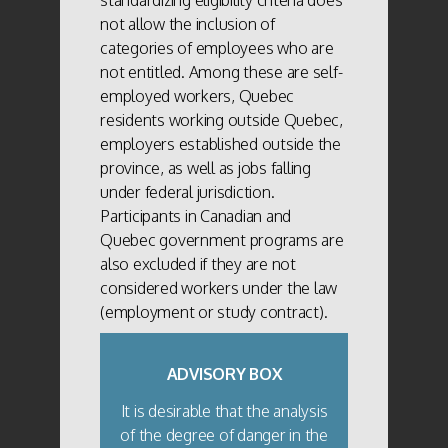
not allow the inclusion of
categories of employees who are
not entitled. Among these are self-
employed workers, Quebec
residents working outside Quebec,
employers established outside the
province, as well as jobs falling
under federal jurisdiction.
Participants in Canadian and
Quebec government programs are
also excluded if they are not
considered workers under the law
(employment or study contract).
ADVISORY BOX
It is desirable that the analysis
of the degree of danger in the