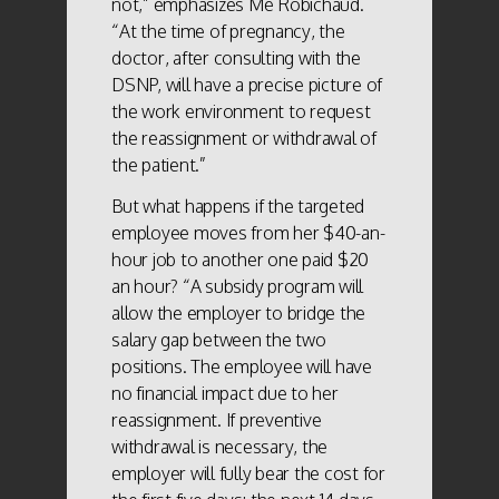
not,” emphasizes Me Robichaud.
“At the time of pregnancy, the
doctor, after consulting with the
DSNP, will have a precise picture of
the work environment to request
the reassignment or withdrawal of
the patient.”
But what happens if the targeted
employee moves from her $40-an-
hour job to another one paid $20
an hour? “A subsidy program will
allow the employer to bridge the
salary gap between the two
positions. The employee will have
no financial impact due to her
reassignment. If preventive
withdrawal is necessary, the
employer will fully bear the cost for