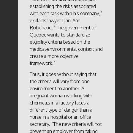
establishing the risks associated
with each task within his company,”
explains lawyer Dani Ann
Robichaud. “The government of
Quebec wants to standardize
eligibility criteria based on the
medical-environmental context and
create a more objective
framework.”
Thus, it goes without saying that
the criteria will vary from one
environment to another. A
pregnant woman working with
chemicals in a factory faces a
different type of danger than a
nurse in a hospital or an office
secretary. “The new criteria will not
prevent an employer from taking