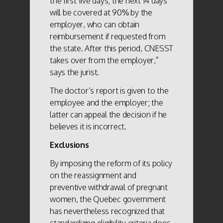
the first five days; the next 14 days
will be covered at 90% by the
employer, who can obtain
reimbursement if requested from
the state. After this period, CNESST
takes over from the employer,”
says the jurist.
The doctor’s report is given to the
employee and the employer; the
latter can appeal the decision if he
believes it is incorrect.
Exclusions
By imposing the reform of its policy
on the reassignment and
preventive withdrawal of pregnant
women, the Quebec government
has nevertheless recognized that
standardizing eligibility criteria does