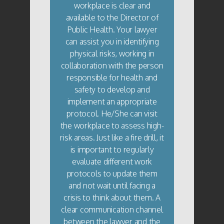
workplace is clear and
available to the Director of
Public Health. Your lawyer
can assist you in identifying
physical risks, working in
collaboration with the person
responsible for health and
safety to develop and
implement an appropriate
protocol. He/She can visit
the workplace to assess high-
risk areas. Just like a fire drill, it
is important to regularly
evaluate different work
protocols to update them
and not wait until facing a
crisis to think about them. A
clear communication channel
between the lawyer and the