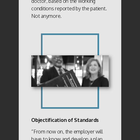
doctor, based on the working
conditions reported by the patient.
Not anymore.
Objectification of Standards
“From now on, the employer will
have to know and develop a plan