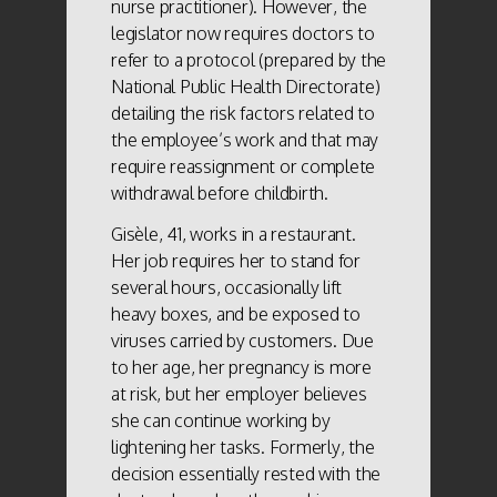
nurse practitioner). However, the
legislator now requires doctors to
refer to a protocol (prepared by the
National Public Health Directorate)
detailing the risk factors related to
the employee’s work and that may
require reassignment or complete
withdrawal before childbirth.
Gisèle, 41, works in a restaurant.
Her job requires her to stand for
several hours, occasionally lift
heavy boxes, and be exposed to
viruses carried by customers. Due
to her age, her pregnancy is more
at risk, but her employer believes
she can continue working by
lightening her tasks. Formerly, the
decision essentially rested with the