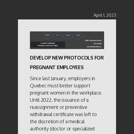
April 1, 2023
DEVELOP NEW PROTOCOLS FOR
PREGNANT EMPLOYEES
Since last January, employers in
Quebec must better support
pregnant women in the workplace.
Until 2022, the issuance of a
reassignment or preventive
withdrawal certificate was left to
the discretion of a medical
authority (doctor or specialized