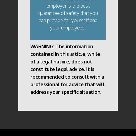
employer is the best
guarantee of safety that you
can provide for yourself and
your employees.
WARNING: The information
contained in this article, while
of a legal nature, does not
constitute legal advice. It is
recommended to consult with a
professional for advice that will
address your specific situation.