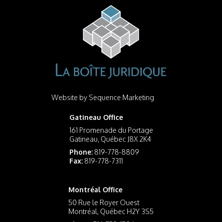
Website by
Sequence Marketing
Gatineau Office
161 Promenade du Portage
Gatineau, Québec J8X 2K4
Phone:
819-778-8809
Fax:
819-778-7311
Montréal Office
50 Rue le Royer Ouest
Montréal, Québec H2Y 3S5