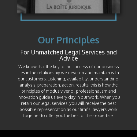
Our Principles
For Unmatched Legal Services and
Advice
We know that the key to the success of our business
lies in the relationship we develop and maintain with
our customers. Listening, availability, understanding,
analysis, preparation, action, results: this is how the
principles of modus vivendi, professionalism and
innovation guide us every day in our work. When you
retain our legal services, you will receive the best
possible representation as our firm’s lawyers work
together to offer you the best of their expertise.