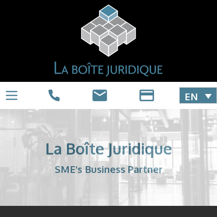
EN
La Boîte Juridique
SME's Business Partner