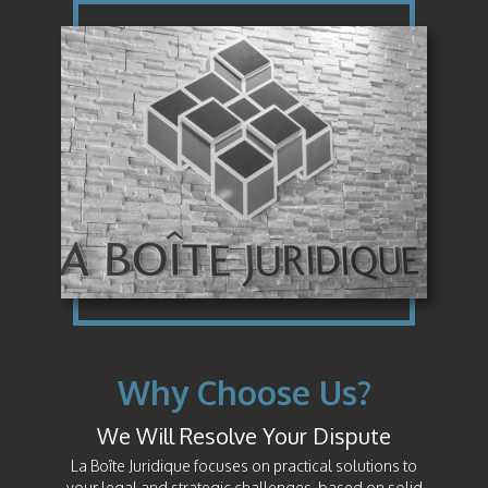
Why Choose Us?
We Will Resolve Your Dispute
La Boîte Juridique focuses on practical solutions to
your legal and strategic challenges, based on solid