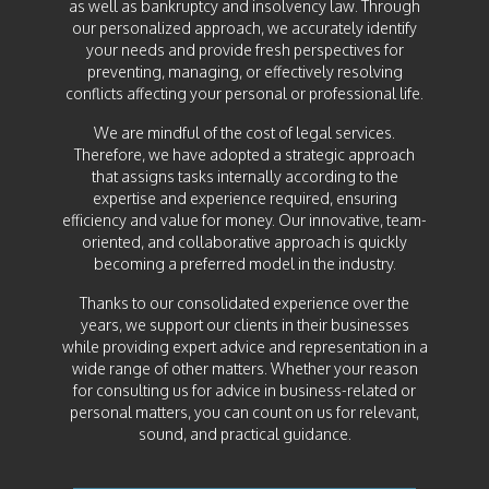
as well as bankruptcy and insolvency law. Through
our personalized approach, we accurately identify
your needs and provide fresh perspectives for
preventing, managing, or effectively resolving
conflicts affecting your personal or professional life.
We are mindful of the cost of legal services.
Therefore, we have adopted a strategic approach
that assigns tasks internally according to the
expertise and experience required, ensuring
efficiency and value for money. Our innovative, team-
oriented, and collaborative approach is quickly
becoming a preferred model in the industry.
Thanks to our consolidated experience over the
years, we support our clients in their businesses
while providing expert advice and representation in a
wide range of other matters. Whether your reason
for consulting us for advice in business-related or
personal matters, you can count on us for relevant,
sound, and practical guidance.