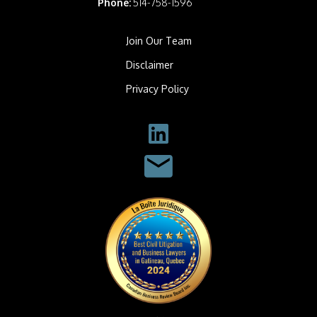
Phone:
514-758-1596
Join Our Team
Disclaimer
Privacy Policy