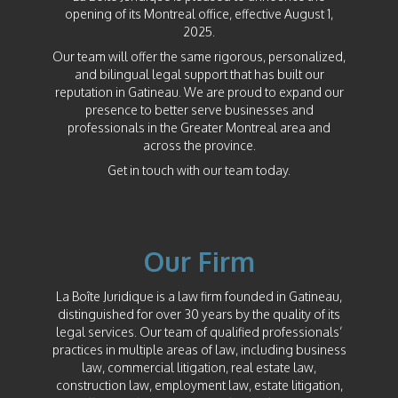
opening of its Montreal office, effective August 1,
2025.
Our team will offer the same rigorous, personalized,
and bilingual legal support that has built our
reputation in Gatineau. We are proud to expand our
presence to better serve businesses and
professionals in the Greater Montreal area and
across the province.
Get in touch with our team today.
Our Firm
La Boîte Juridique is a law firm founded in Gatineau,
distinguished for over 30 years by the quality of its
legal services. Our team of qualified professionals’
practices in multiple areas of law, including business
law, commercial litigation, real estate law,
construction law, employment law, estate litigation,