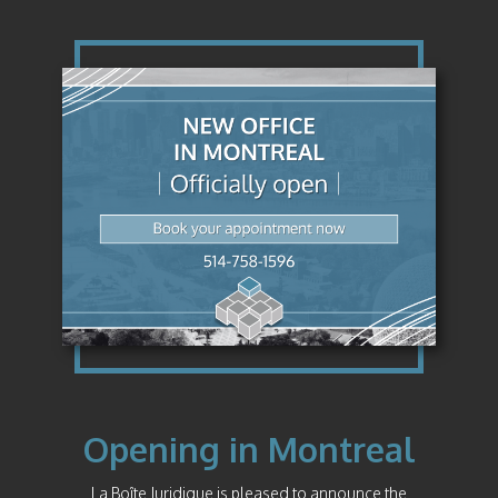
Opening in Montreal
La Boîte Juridique is pleased to announce the