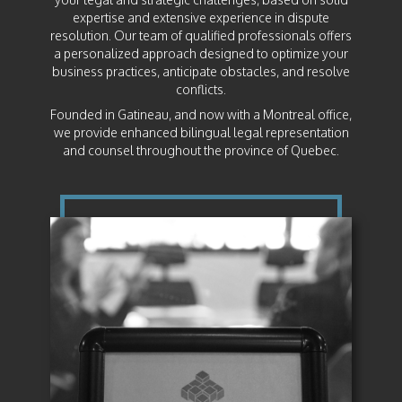
expertise and extensive experience in dispute
resolution. Our team of qualified professionals offers
a personalized approach designed to optimize your
business practices, anticipate obstacles, and resolve
conflicts.
Founded in Gatineau, and now with a Montreal office,
we provide enhanced bilingual legal representation
and counsel throughout the province of Quebec.