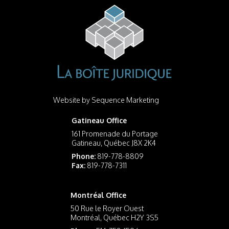
Website by
Sequence Marketing
Gatineau Office
161 Promenade du Portage
Gatineau, Québec J8X 2K4
Phone:
819-778-8809
Fax:
819-778-7311
Montréal Office
50 Rue le Royer Ouest
Montréal, Québec H2Y 3S5